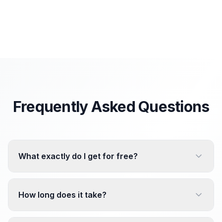
Frequently Asked Questions
What exactly do I get for free?
How long does it take?