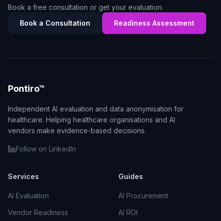
Book a free consultation or get your evaluation.
Book a Consultation
Readiness Assessment
Pontiro™
Independent AI evaluation and data anonymisation for
healthcare. Helping healthcare organisations and AI
vendors make evidence-based decisions.
Follow on LinkedIn
Services
Guides
AI Evaluation
AI Procurement
Vendor Readiness
AI ROI