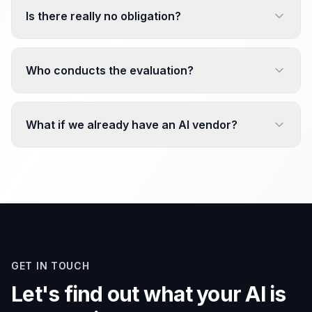
Is there really no obligation?
Who conducts the evaluation?
What if we already have an AI vendor?
GET IN TOUCH
Let's find out what your AI is