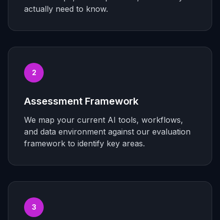
actually need to know.
2
Assessment Framework
We map your current AI tools, workflows,
and data environment against our evaluation
framework to identify key areas.
3