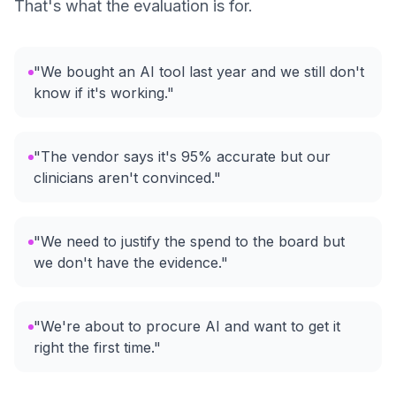
That's what the evaluation is for.
"We bought an AI tool last year and we still don't
know if it's working."
"The vendor says it's 95% accurate but our
clinicians aren't convinced."
"We need to justify the spend to the board but
we don't have the evidence."
"We're about to procure AI and want to get it
right the first time."