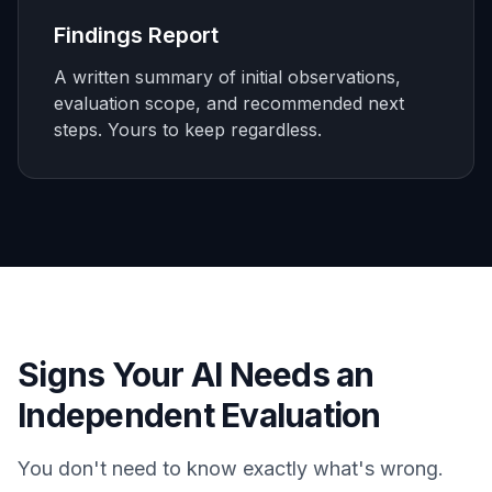
Findings Report
A written summary of initial observations,
evaluation scope, and recommended next
steps. Yours to keep regardless.
Signs Your AI Needs an
Independent Evaluation
You don't need to know exactly what's wrong.