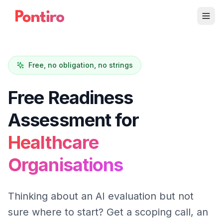
Free, no obligation, no strings
Free Readiness
Assessment for
Healthcare
Organisations
Thinking about an AI evaluation but not
sure where to start? Get a scoping call, an