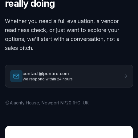
really doing
Whether you need a full evaluation, a vendor
readiness check, or just want to explore your
options, we'll start with a conversation, not a
sales pitch.
contact@pontiro.com
We respond within 24 hours
Alacrity House, Newport NP20 1HG, UK