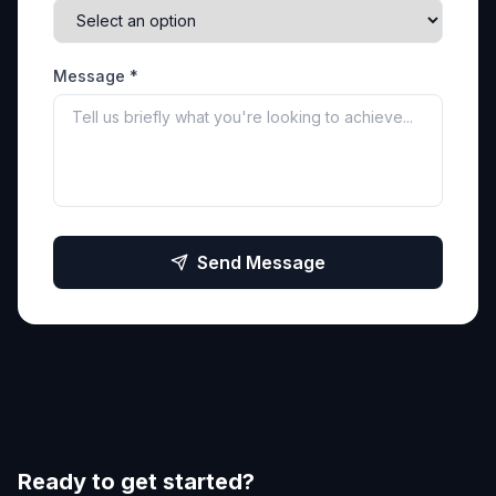
Message *
Send Message
Ready to get started?