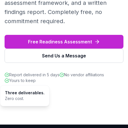
assessment framework, and a written
findings report. Completely free, no
commitment required.
Free Readiness Assessment
Send Us a Message
Report delivered in 5 days
No vendor affiliations
Yours to keep
Three deliverables.
Zero cost.