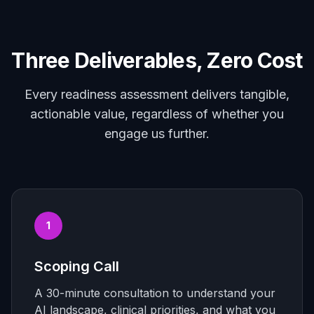
Three Deliverables, Zero Cost
Every readiness assessment delivers tangible,
actionable value, regardless of whether you
engage us further.
1
Scoping Call
A 30-minute consultation to understand your
AI landscape, clinical priorities, and what you