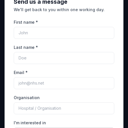
Send us a message
We'll get back to you within one working day.
First name *
Last name *
Email *
Organisation
I'm interested in